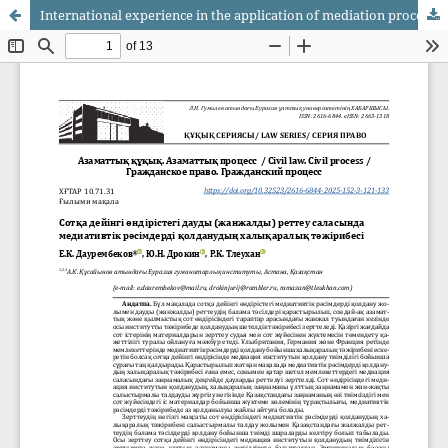
International experience in the application of mediation procedures in the field of dispute (conflict) resolution in pre-trial proceedings