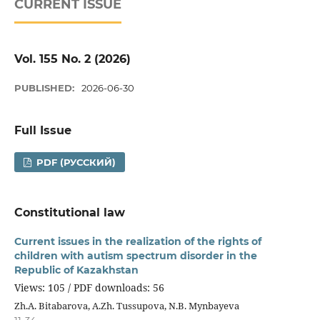
CURRENT ISSUE
Vol. 155 No. 2 (2026)
PUBLISHED:
2026-06-30
Full Issue
PDF (РУССКИЙ)
Constitutional law
Current issues in the realization of the rights of
children with autism spectrum disorder in the
Republic of Kazakhstan
Views: 105 / PDF downloads: 56
Zh.A. Bitabarova, A.Zh. Tussupova, N.B. Mynbayeva