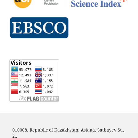
010008, Republic of Kazakhstan, Astana, Satbayev St.,
2.,