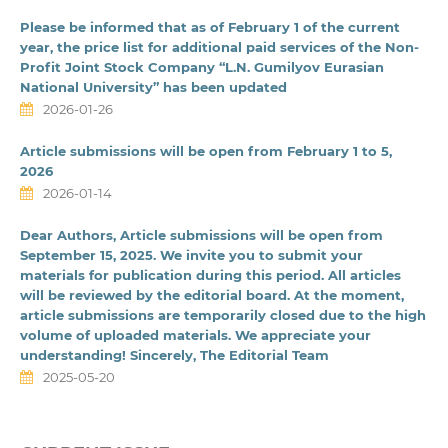
Please be informed that as of February 1 of the current
year, the price list for additional paid services of the Non-
Profit Joint Stock Company “L.N. Gumilyov Eurasian
National University” has been updated
2026-01-26
Article submissions will be open from February 1 to 5,
2026
2026-01-14
Dear Authors, Article submissions will be open from
September 15, 2025. We invite you to submit your
materials for publication during this period. All articles
will be reviewed by the editorial board. At the moment,
article submissions are temporarily closed due to the high
volume of uploaded materials. We appreciate your
understanding! Sincerely, The Editorial Team
2025-05-20