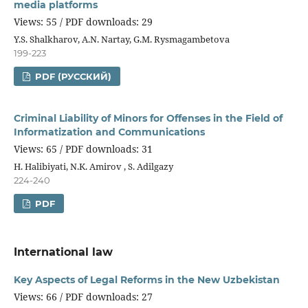
media platforms
Views: 55 / PDF downloads: 29
Y.S. Shalkharov, A.N. Nartay, G.M. Rysmagambetova
199-223
PDF (РУССКИЙ)
Criminal Liability of Minors for Offenses in the Field of
Informatization and Communications
Views: 65 / PDF downloads: 31
H. Halibiyati, N.K. Amirov , S. Adilgazy
224-240
PDF
International law
Key Aspects of Legal Reforms in the New Uzbekistan
Views: 66 / PDF downloads: 27