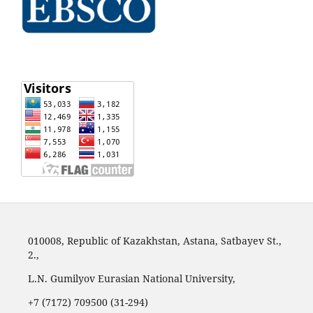
010008, Republic of Kazakhstan, Astana, Satbayev St.,
2.,
L.N. Gumilyov Eurasian National University,
+7 (7172) 709500 (31-294)