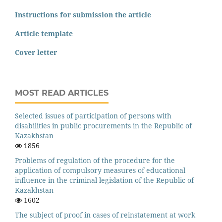
Instructions for submission the article
Article template
Cover letter
MOST READ ARTICLES
Selected issues of participation of persons with
disabilities in public procurements in the Republic of
Kazakhstan
1856
Problems of regulation of the procedure for the
application of compulsory measures of educational
influence in the criminal legislation of the Republic of
Kazakhstan
1602
The subject of proof in cases of reinstatement at work