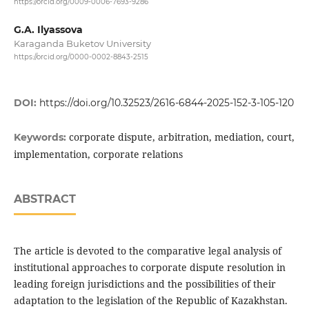
https://orcid.org/0009-0006-7693-9286
G.A. Ilyassova
Karaganda Buketov University
https://orcid.org/0000-0002-8843-2515
DOI:
https://doi.org/10.32523/2616-6844-2025-152-3-105-120
corporate dispute, arbitration, mediation, court,
Keywords:
implementation, corporate relations
ABSTRACT
The article is devoted to the comparative legal analysis of
institutional approaches to corporate dispute resolution in
leading foreign jurisdictions and the possibilities of their
adaptation to the legislation of the Republic of Kazakhstan.