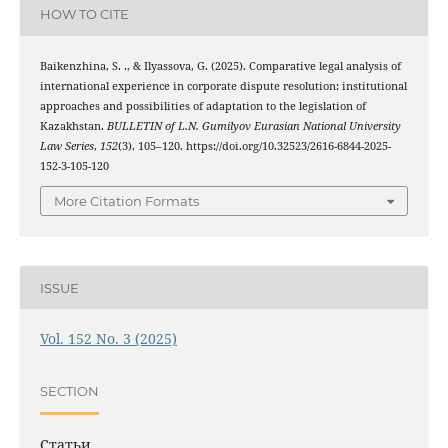
HOW TO CITE
Baikenzhina, S. ., & Ilyassova, G. (2025). Comparative legal analysis of
international experience in corporate dispute resolution: institutional
approaches and possibilities of adaptation to the legislation of
Kazakhstan.
BULLETIN of L.N. Gumilyov Eurasian National University
Law Series
,
152
(3), 105–120. https://doi.org/10.32523/2616-6844-2025-
152-3-105-120
More Citation Formats
ISSUE
Vol. 152 No. 3 (2025)
SECTION
Статьи