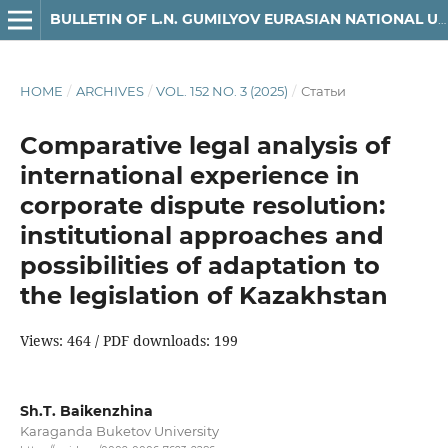
BULLETIN OF L.N. GUMILYOV EURASIAN NATIONAL UNIVERSITY LAW SERIES
HOME
/
ARCHIVES
/
VOL. 152 NO. 3 (2025)
/
Статьи
Comparative legal analysis of
international experience in
corporate dispute resolution:
institutional approaches and
possibilities of adaptation to
the legislation of Kazakhstan
Views: 464 / PDF downloads: 199
Sh.T. Baikenzhina
Karaganda Buketov University