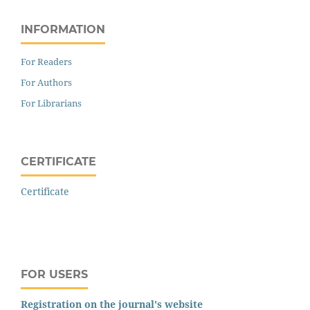
INFORMATION
For Readers
For Authors
For Librarians
CERTIFICATE
Certificate
FOR USERS
Registration on the journal's website