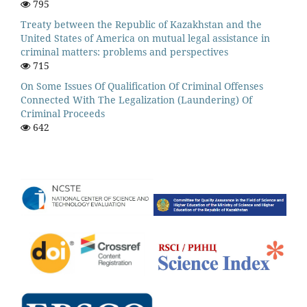
795
Treaty between the Republic of Kazakhstan and the
United States of America on mutual legal assistance in
criminal matters: problems and perspectives
715
On Some Issues Of Qualification Of Criminal Offenses
Connected With The Legalization (Laundering) Of
Criminal Proceeds
642