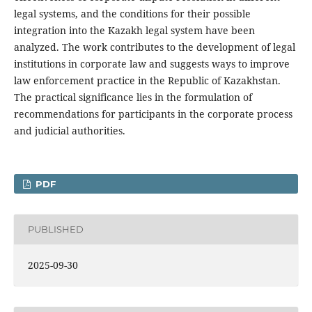
legal systems, and the conditions for their possible
integration into the Kazakh legal system have been
analyzed. The work contributes to the development of legal
institutions in corporate law and suggests ways to improve
law enforcement practice in the Republic of Kazakhstan.
The practical significance lies in the formulation of
recommendations for participants in the corporate process
and judicial authorities.
PDF
PUBLISHED
2025-09-30