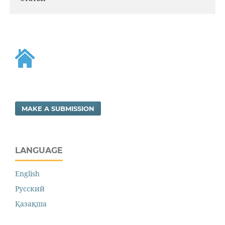
MAKE A SUBMISSION
LANGUAGE
English
Русский
Қазақша