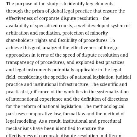
The purpose of the study is to identify key elements
through the prism of global legal practice that ensure the
effectiveness of corporate dispute resolution – the
availability of specialized courts, a well-developed system of
arbitration and mediation, protection of minority
shareholders' rights and flexibility of procedures. To
achieve this goal, analyzed the effectiveness of foreign
approaches in terms of the speed of dispute resolution and
transparency of procedures, and explored best practices
and legal instruments potentially applicable in the legal
field, considering the specifics of national legislation, judicial
practice and institutional infrastructure. The scientific and
practical significance of the work lies in the systematization
of international experience and the definition of directions
for the reform of national legislation. The methodological
part uses comparative law, formal law and the method of
legal modeling. As a result, institutional and procedural
mechanisms have been identified to ensure the
effectiveness of corporate dispute resolution in different