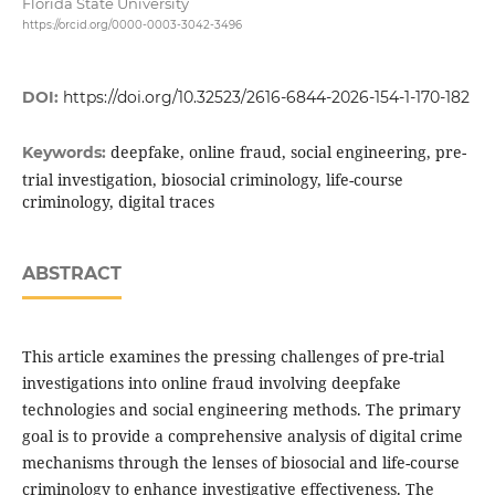
Florida State University
https://orcid.org/0000-0003-3042-3496
DOI:
https://doi.org/10.32523/2616-6844-2026-154-1-170-182
deepfake, online fraud, social engineering, pre-
Keywords:
trial investigation, biosocial criminology, life-course
criminology, digital traces
ABSTRACT
This article examines the pressing challenges of pre-trial
investigations into online fraud involving deepfake
technologies and social engineering methods. The primary
goal is to provide a comprehensive analysis of digital crime
mechanisms through the lenses of biosocial and life-course
criminology to enhance investigative effectiveness. The