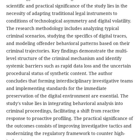
scientific and practical significance of the study lies in the
necessity of adapting traditional legal instruments to
conditions of technological asymmetry and digital volatility.
The research methodology includes analyzing typical
criminal scenarios, studying the specifics of digital traces,
and modeling offender behavioral patterns based on their
criminal trajectories. Key findings demonstrate the multi-
level structure of the criminal mechanism and identify
systemic barriers such as rapid data loss and the uncertain
procedural status of synthetic content. The author
concludes that forming interdisciplinary investigative teams
and implementing standards for the immediate
preservation of the digital environment are essential. The
study's value lies in integrating behavioral analysis into
criminal proceedings, facilitating a shift from reactive
response to proactive profiling. The practical significance of
the outcomes consists of improving investigative tactics and
modernizing the regulatory framework to counter high-