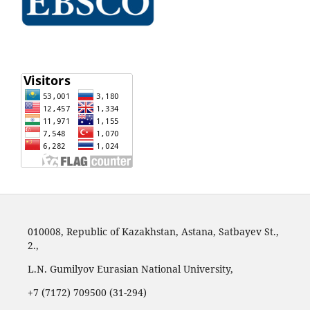
010008, Republic of Kazakhstan, Astana, Satbayev St.,
2.,
L.N. Gumilyov Eurasian National University,
+7 (7172) 709500 (31-294)