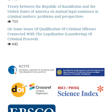
Treaty between the Republic of Kazakhstan and the
United States of America on mutual legal assistance in
criminal matters: problems and perspectives
715
On Some Issues Of Qualification Of Criminal Offenses
Connected With The Legalization (Laundering) Of
Criminal Proceeds
642