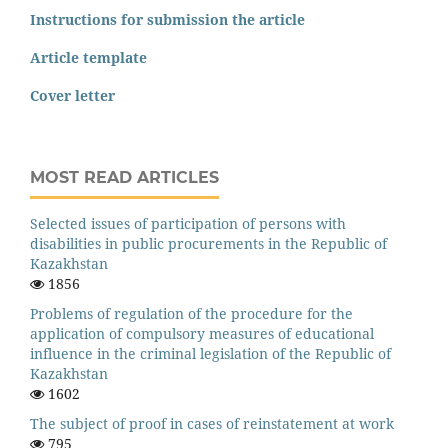
Instructions for submission the article
Article template
Cover letter
MOST READ ARTICLES
Selected issues of participation of persons with
disabilities in public procurements in the Republic of
Kazakhstan
1856
Problems of regulation of the procedure for the
application of compulsory measures of educational
influence in the criminal legislation of the Republic of
Kazakhstan
1602
The subject of proof in cases of reinstatement at work
795