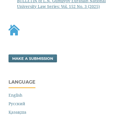
BULLETIN of L.N. Gumilyov Eurasian National
University Law Series: Vol. 152 No. 3 (2025)
MAKE A SUBMISSION
LANGUAGE
English
Русский
Қазақша