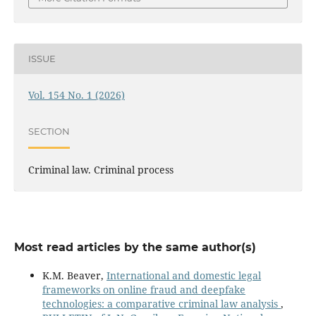
ISSUE
Vol. 154 No. 1 (2026)
SECTION
Criminal law. Criminal process
Most read articles by the same author(s)
K.M. Beaver,
International and domestic legal
frameworks on online fraud and deepfake
technologies: a comparative criminal law analysis
,