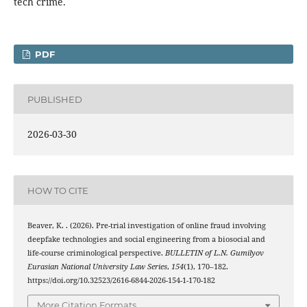
tech crime.
PDF
PUBLISHED
2026-03-30
HOW TO CITE
Beaver, K. . (2026). Pre-trial investigation of online fraud involving
deepfake technologies and social engineering from a biosocial and
life-course criminological perspective.
BULLETIN of L.N. Gumilyov
Eurasian National University Law Series
,
154
(1), 170–182.
https://doi.org/10.32523/2616-6844-2026-154-1-170-182
More Citation Formats