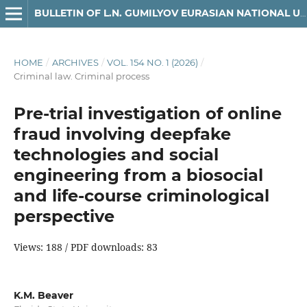
BULLETIN OF L.N. GUMILYOV EURASIAN NATIONAL UNIVERSITY LAW SERIES
HOME
/
ARCHIVES
/
VOL. 154 NO. 1 (2026)
/
Criminal law. Criminal process
Pre-trial investigation of online
fraud involving deepfake
technologies and social
engineering from a biosocial
and life-course criminological
perspective
Views: 188 / PDF downloads: 83
K.M. Beaver