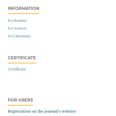
INFORMATION
For Readers
For Authors
For Librarians
CERTIFICATE
Certificate
FOR USERS
Registration on the journal's website